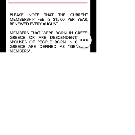
PLEASE NOTE THAT THE CURRENT
MEMBERSHIP FEE IS $15.00 PER YEAR,
RENEWED EVERY AUGUST.
MEMBERS THAT WERE BORN IN CRETE,
GREECE OR ARE DESCENDENTS OR
SPOUSES OF PEOPLE BORN IN CRETE,
GREECE ARE DEFINED AS "GENERAL
MEMBERS".
MEMBERS THAT WERE NOT BORN IN
CRETE ARE DEFINED AS "SOCIAL
MEMBERS".
BY APPLYING FOR MEMBERSHIP OF THE
CRETAN ASSOCIATION, YOU AGREE TO
ABIDE BY ITS CONSTITUTION AND
POLICIES.
Submit for Approval