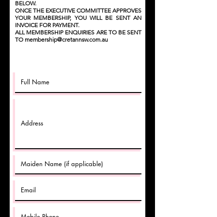
BELOW.
ONCE THE EXECUTIVE COMMITTEE APPROVES
YOUR MEMBERSHIP, YOU WILL BE SENT AN
INVOICE FOR PAYMENT.
ALL MEMBERSHIP ENQUIRIES ARE TO BE SENT
TO
membership@cretannsw.com.au