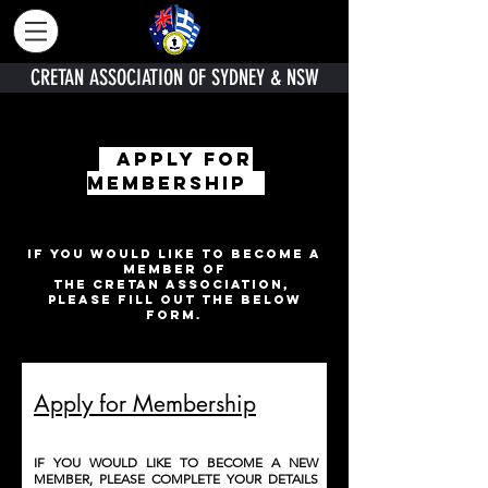
CRETAN ASSOCIATION OF SYDNEY & NSW
APPLY FOR
membership
IF YOU WOULD LIKE TO BECOME A
MEMBER OF
THE CRETAN ASSOCIATION,
PLEASE FILL OUT THE BELOW
FORM.
Apply for Membership
IF YOU WOULD LIKE TO BECOME A NEW
MEMBER, PLEASE COMPLETE YOUR DETAILS