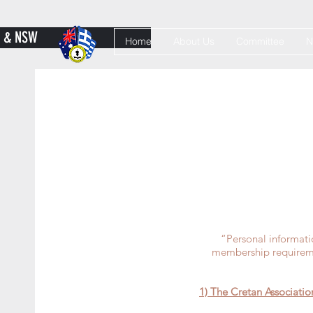
Y & NSW
Home
About Us
Committee
N
“Personal informati
membership requiremen
1) The Cretan Associatio