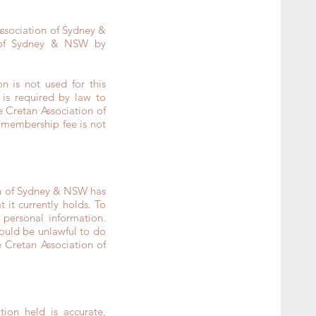
Association of Sydney &
 of Sydney & NSW by
n is not used for this
is required by law to
e Cretan Association of
 membership fee is not
on of Sydney & NSW has
it currently holds. To
personal information.
would be unlawful to do
 Cretan Association of
ion held is accurate,