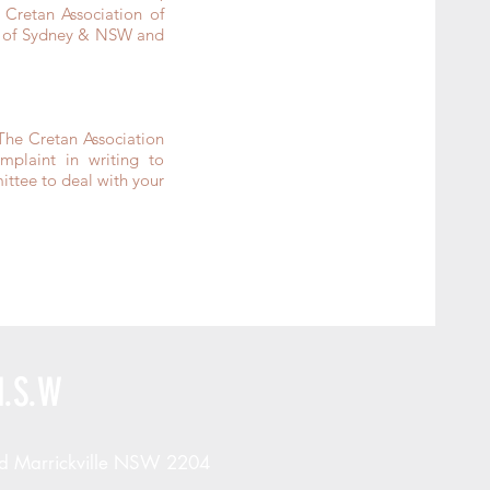
Cretan Association of
on of Sydney & NSW and
The Cretan Association
laint in writing to
ttee to deal with your
N.S.W
d Marrickville NSW 2204