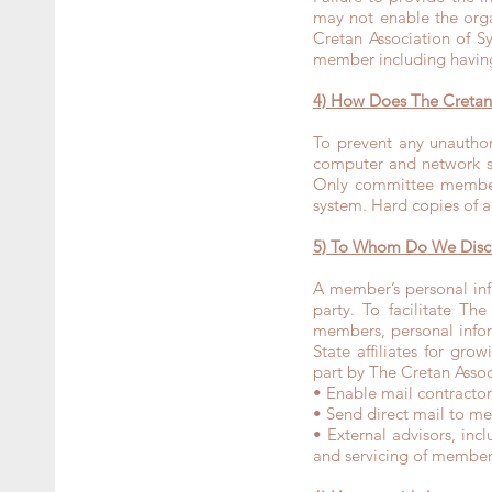
may not enable the orga
Cretan Association of S
member including having
4) How Does The Cretan 
To prevent any unauthor
computer and network se
Only committee members
system. Hard copies of an
5) To Whom Do We Discl
A member’s personal inf
party. To facilitate Th
members, personal infor
State affiliates for gr
part by The Cretan Asso
• Enable mail contracto
• Send direct mail to mem
• External advisors, inc
and servicing of member