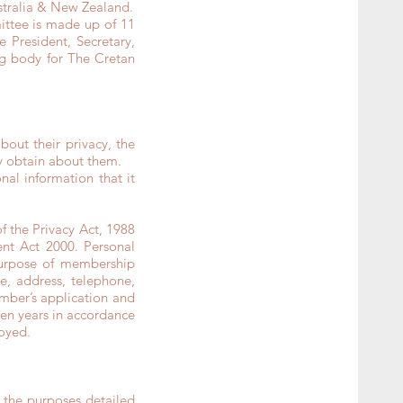
ustralia & New Zealand.
ttee is made up of 11
 President, Secretary,
ing body for The Cretan
ut their privacy, the
y obtain about them.
al information that it
 the Privacy Act, 1988
ent Act 2000. Personal
purpose of membership
e, address, telephone,
ember’s application and
even years in accordance
royed.
 the purposes detailed