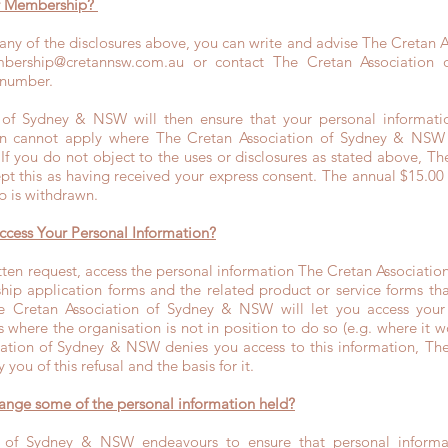
ur Membership?
 any of the disclosures above, you can write and advise The Cretan 
bership@cretannsw.com.au
or contact The Cretan Association
 number.
 of Sydney & NSW will then ensure that your personal informatio
n cannot apply where The Cretan Association of Sydney & NSW 
 If you do not object to the uses or disclosures as stated above, Th
t this as having received your express consent. The annual $15.00
p is withdrawn.
ccess Your Personal Information?
en request, access the personal information The Cretan Associati
p application forms and the related product or service forms that 
he Cretan Association of Sydney & NSW will let you access your 
 where the organisation is not in position to do so (e.g. where it 
ciation of Sydney & NSW denies you access to this information, The
you of this refusal and the basis for it.
hange some of the personal information held?
 of Sydney & NSW endeavours to ensure that personal informat