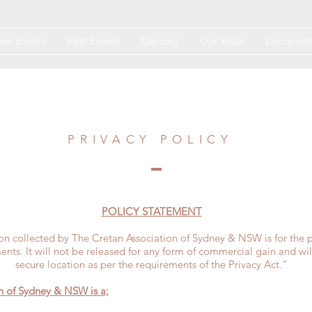
ext Events
Past Events
Dancing
Our Youth
Document
PRIVACY POLICY
POLICY STATEMENT
on collected by The Cretan Association of Sydney & NSW is for the 
ts. It will not be released for any form of commercial gain and wil
secure location as per the requirements of the Privacy Act.”
n of Sydney & NSW is a;