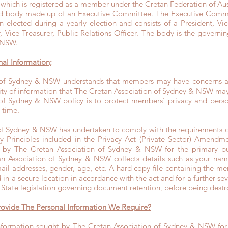
n which is registered as a member under the Cretan Federation of A
ed body made up of an Executive Committee. The Executive Commi
elected during a yearly election and consists of a President, Vice
r, Vice Treasurer, Public Relations Officer. The body is the govern
 NSW.
nal Information;
 of Sydney & NSW understands that members may have concerns abo
rity of information that The Cretan Association of Sydney & NSW ma
of Sydney & NSW policy is to protect members’ privacy and person
 time.
of Sydney & NSW has undertaken to comply with the requirements of
y Principles included in the Privacy Act (Private Sector) Amendm
ed by The Cretan Association of Sydney & NSW for the primary 
n Association of Sydney & NSW collects details such as your nam
ail addresses, gender, age, etc. A hard copy file containing the m
d in a secure location in accordance with the act and for a further s
 State legislation governing document retention, before being dest
rovide The Personal Information We Require?
information sought by The Cretan Association of Sydney & NSW for