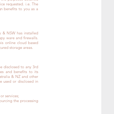
ce requested. i.e. The
n benefits to you as a
ey & NSW has installed
spy ware and firewalls.
is online cloud based
cured storage areas.
e disclosed to any 3rd
es and benefits to its
stralia & NZ and other
be used or disclosed in
or services;
sourcing the processing