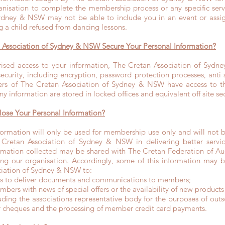
nisation to complete the membership process or any specific servi
ydney & NSW may not be able to include you in an event or assig
 a child refused from dancing lessons.
Association of Sydney & NSW Secure Your Personal Information?
ised access to your information, The Cretan Association of Sydn
curity, including encryption, password protection processes, anti 
 of The Cretan Association of Sydney & NSW have access to th
y information are stored in locked offices and equivalent off site se
ose Your Personal Information?
ormation will only be used for membership use only and will not b
e Cretan Association of Sydney & NSW in delivering better servic
mation collected may be shared with The Cretan Federation of Au
owing our organisation. Accordingly, some of this information may 
ciation of Sydney & NSW to:
rs to deliver documents and communications to members;
bers with news of special offers or the availability of new products 
luding the associations representative body for the purposes of out
 cheques and the processing of member credit card payments.