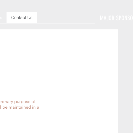
MAJOR SPONS
s
Contact Us
primary purpose of
l be maintained in a