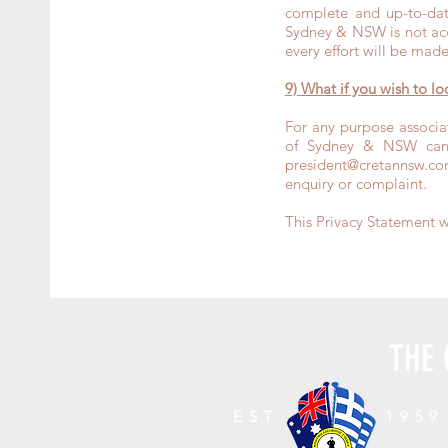
complete and up-to-dat
Sydney & NSW is not acc
every effort will be made
9) What if you wish to l
For any purpose associa
of Sydney & NSW can 
president@cretannsw.co
enquiry or complaint.
This Privacy Statement 
THE 
EST
1959