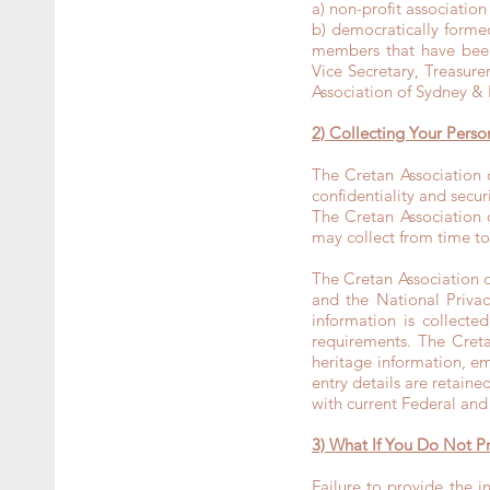
a) non-profit associatio
b) democratically form
members that have been 
Vice Secretary, Treasure
Association of Sydney &
2) Collecting Your Perso
The Cretan Association
confidentiality and secu
The Cretan Association 
may collect from time to
The Cretan Association 
and the National Privac
information is collect
requirements. The Creta
heritage information, em
entry details are retaine
with current Federal and
3) What If You Do Not P
Failure to provide the 