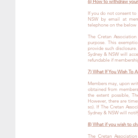
6) How to withdraw yo
If you do not consent to
NSW by email at
mem
telephone on the below
The Cretan Association
purpose. This exemptio
provide such disclosure.
Sydney & NSW will accep
refundable if membershi
7) What If You Wish To A
Members may, upon writt
obtained from membershi
the extent possible, T
However, there are times
so). If The Cretan Asso
Sydney & NSW will notify 
8) What if you wish to c
The Cretan Association