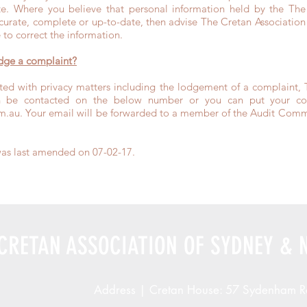
e. Where you believe that personal information held by the The 
urate, complete or up-to-date, then advise The Cretan Associati
 to correct the information.
odge a complaint?
ted with privacy matters including the lodgement of a complaint, 
be contacted on the below number or you can put your comp
m.au
. Your email will be forwarded to a member of the Audit Commi
was last amended on 07-02-17.
CRETAN ASSOCIATION OF SYDNEY & 
Address | Cretan House: 57 Sydenham R