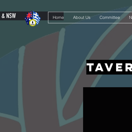
Y & NSW
Home
About Us
Committee
N
tave