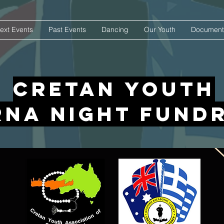
ext Events
Past Events
Dancing
Our Youth
Document
CREtan youth
rna night fund