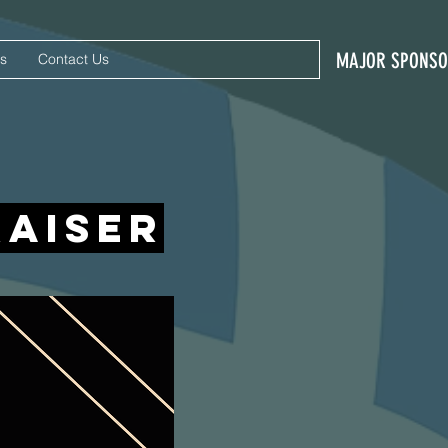
MAJOR SPONS
s
Contact Us
raiser