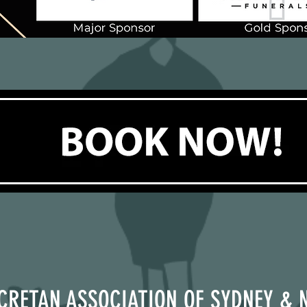
CRETAN ASSOCIATION OF SYDNEY & 