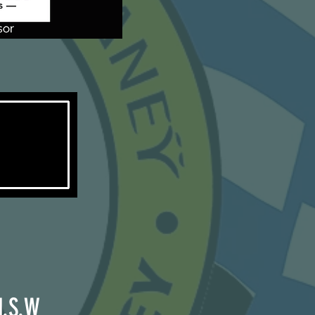
N.S.W